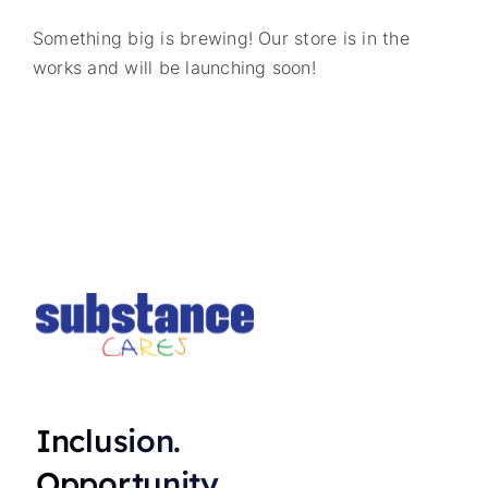
Something big is brewing! Our store is in the
works and will be launching soon!
Inclusion.
Opportunity.