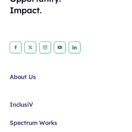
Impact.
About Us
InclusiV
Spectrum Works