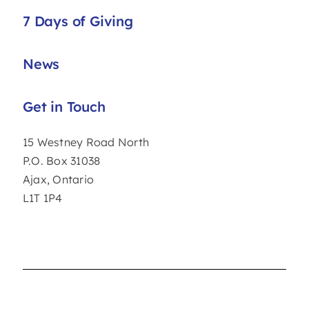
7 Days of Giving
News
Get in Touch
15 Westney Road North
P.O. Box 31038
Ajax, Ontario
L1T 1P4