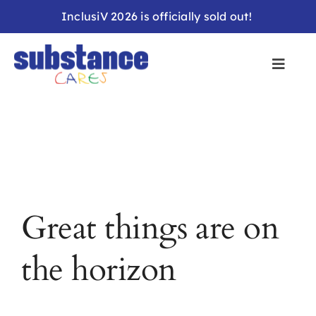
Skip
InclusiV 2026 is officially sold out!
to
content
Great things are on
the horizon