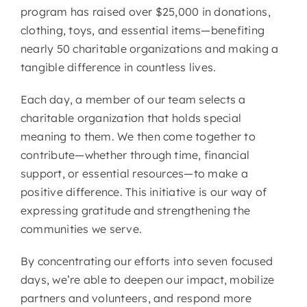
program has raised over $25,000 in donations,
clothing, toys, and essential items—benefiting
nearly 50 charitable organizations and making a
tangible difference in countless lives.
Each day, a member of our team selects a
charitable organization that holds special
meaning to them. We then come together to
contribute—whether through time, financial
support, or essential resources—to make a
positive difference. This initiative is our way of
expressing gratitude and strengthening the
communities we serve.
By concentrating our efforts into seven focused
days, we’re able to deepen our impact, mobilize
partners and volunteers, and respond more