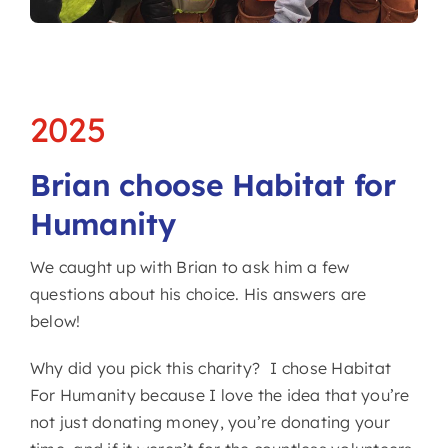
2025
Brian choose Habitat for
Humanity
We caught up with Brian to ask him a few
questions about his choice. His answers are
below!
Why did you pick this charity? I chose Habitat
For Humanity because I love the idea that you’re
not just donating money, you’re donating your