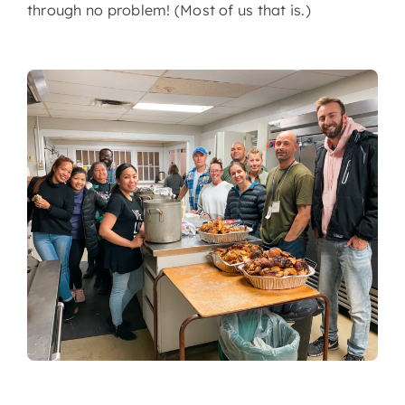
through no problem! (Most of us that is.)