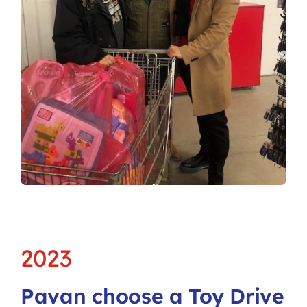
2023
Pavan choose a Toy Drive