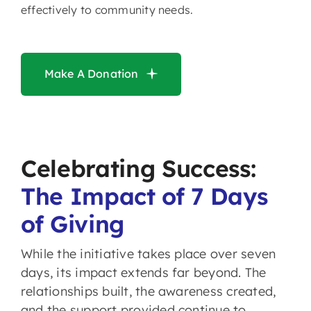
effectively to community needs.
Make A Donation
Celebrating Success:
The Impact of 7 Days
of Giving
While the initiative takes place over seven
days, its impact extends far beyond. The
relationships built, the awareness created,
and the support provided continue to