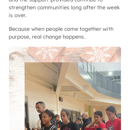
strengthen communities long after the week
is over.
Because when people come together with
purpose, real change happens.