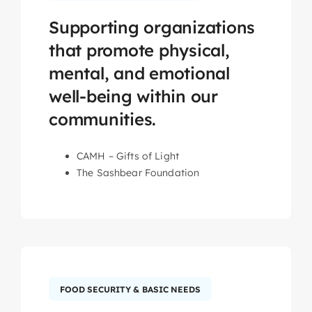
Supporting organizations
that promote physical,
mental, and emotional
well-being within our
communities.
CAMH – Gifts of Light
The Sashbear Foundation
FOOD SECURITY & BASIC NEEDS