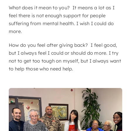
What does it mean to you? It means a lot as I
feel there is not enough support for people
suffering from mental health. I wish I could do
more.
How do you feel after giving back? I feel good,
but I always feel I could or should do more. I try
not to get too tough on myself, but I always want
to help those who need help.