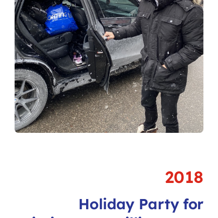
2018
Holiday Party for