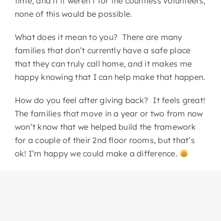
time, and if it weren’t for the countless volunteers,
none of this would be possible.
What does it mean to you? There are many
families that don’t currently have a safe place
that they can truly call home, and it makes me
happy knowing that I can help make that happen.
How do you feel after giving back? It feels great!
The families that move in a year or two from now
won’t know that we helped build the framework
for a couple of their 2nd floor rooms, but that’s
ok! I’m happy we could make a difference.