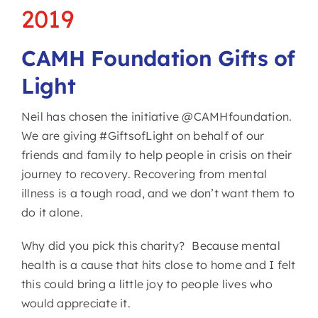
2019
CAMH Foundation Gifts of
Light
Neil has chosen the initiative @CAMHfoundation.
We are giving #GiftsofLight on behalf of our
friends and family to help people in crisis on their
journey to recovery. Recovering from mental
illness is a tough road, and we don’t want them to
do it alone.
Why did you pick this charity? Because mental
health is a cause that hits close to home and I felt
this could bring a little joy to people lives who
would appreciate it.