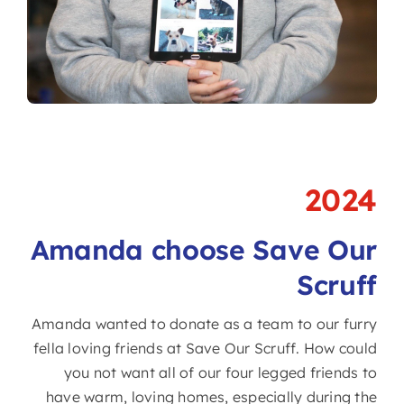
2024
Amanda choose Save Our
Scruff
Amanda wanted to donate as a team to our furry
fella loving friends at Save Our Scruff. How could
you not want all of our four legged friends to
have warm, loving homes, especially during the