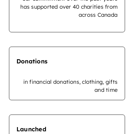
has supported over 40 charities from
across Canada
Donations
in financial donations, clothing, gifts
and time
Launched