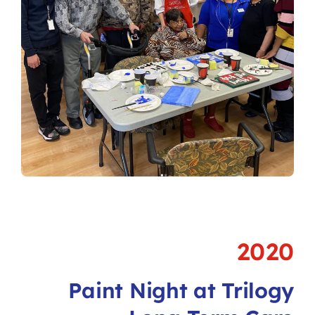
2020
Paint Night at Trilogy