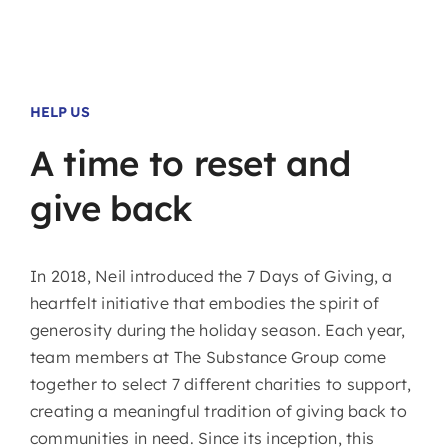
HELP US
A
time
to
reset
and
give
back
In 2018, Neil introduced the 7 Days of Giving, a
heartfelt initiative that embodies the spirit of
generosity during the holiday season. Each year,
team members at The Substance Group come
together to select 7 different charities to support,
creating a meaningful tradition of giving back to
communities in need. Since its inception, this