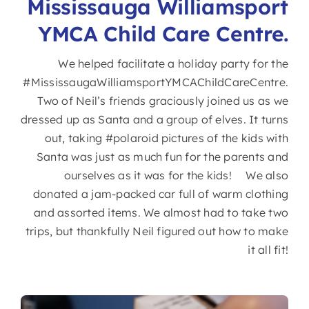
Mississauga Williamsport
YMCA Child Care Centre.
We helped facilitate a holiday party for the
#MississaugaWilliamsportYMCAChildCareCentre.
Two of Neil’s friends graciously joined us as we
dressed up as Santa and a group of elves. It turns
out, taking #polaroid pictures of the kids with
Santa was just as much fun for the parents and
ourselves as it was for the kids! We also
donated a jam-packed car full of warm clothing
and assorted items. We almost had to take two
trips, but thankfully Neil figured out how to make
it all fit!