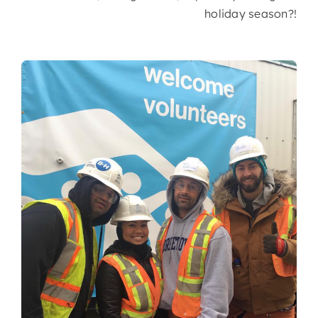
holiday season?!