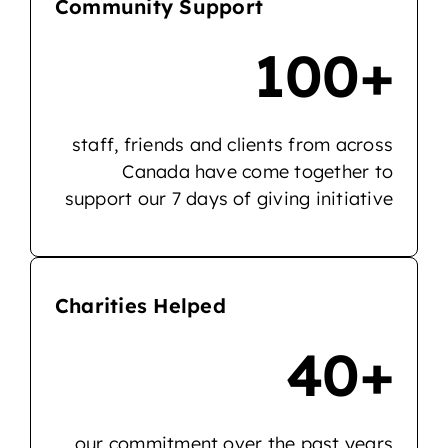
Community Support
100+
staff, friends and clients from across
Canada have come together to
support our 7 days of giving initiative
Charities Helped
40+
our commitment over the past years