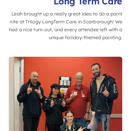
Long Term Care
Leah brought up a really great idea to do a paint
nite at Trilogy LongTerm Care in Scarborough! We
had a nice turn-out, and every attendee left with a
unique holiday-themed painting.