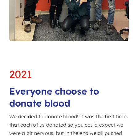
2021
Everyone choose to
donate blood
We decided to donate blood! It was the first time
that each of us donated so you could expect we
were a bit nervous, but in the end we all pushed