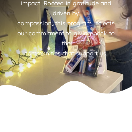
impact. Rooted in gratitude and
driven by
compassion, this program reflects
our commitment to giving back to
the
communities that support us.