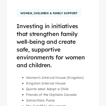
WOMEN, CHILDREN & FAMILY SUPPORT
Investing in initiatives
that strengthen family
well-being and create
safe, supportive
environments for women
and children.
Women’s Interval House (Kingston)
Kingston Interval House
Quinte West Adopt a Child
Friends of the Orphans Canada
Samaritans Purse