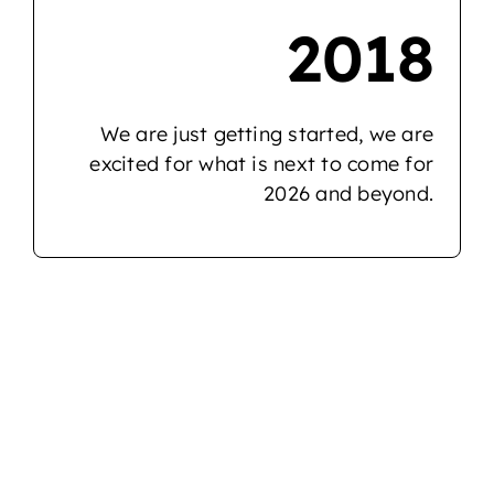
2018
We are just getting started, we are
excited for what is next to come for
2026 and beyond.