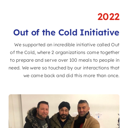
2022
Out of the Cold Initiative
We supported an incredible initiative called Out
of the Cold, where 2 organizations come together
to prepare and serve over 100 meals to people in
need. We were so touched by our interactions that
we came back and did this more than once.