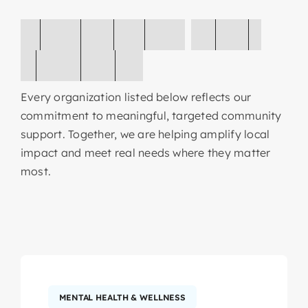
O
r
g
a
n
i
z
a
t
i
o
n
s
W
e
’
v
e
S
u
p
p
o
r
t
e
d
Every organization listed below reflects our
commitment to meaningful, targeted community
support. Together, we are helping amplify local
impact and meet real needs where they matter
most.
MENTAL HEALTH & WELLNESS