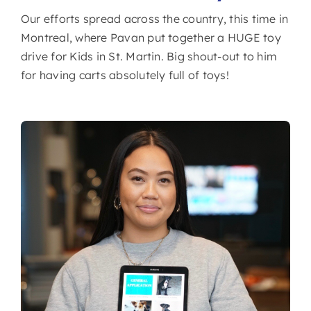
Our efforts spread across the country, this time in
Montreal, where Pavan put together a HUGE toy
drive for Kids in St. Martin. Big shout-out to him
for having carts absolutely full of toys!