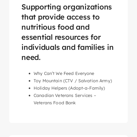
Supporting organizations
that provide access to
nutritious food and
essential resources for
individuals and families in
need.
Why Can’t We Feed Everyone
Toy Mountain (CTV / Salvation Army)
Holiday Helpers (Adopt-a-Family)
Canadian Veterans Services –
Veterans Food Bank