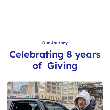
Our Journey
Celebrating
8 years
of
Giving