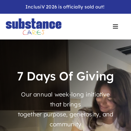
Skip
InclusiV 2026 is officially sold out!
to
content
7 Days Of Giving
Our annual week-long initiative
that brings
together purpose, generosity, and
community