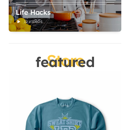
Life Hacks
12 VIDEOS
Store
featured