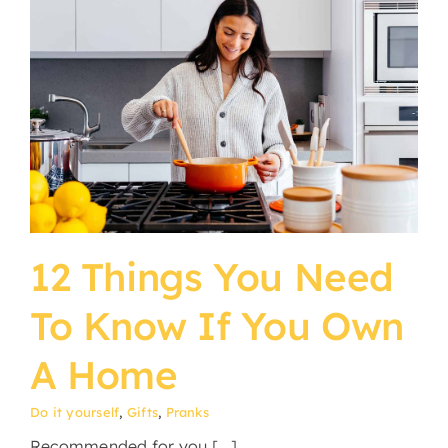
12 Things You Need
To Know If You Own
A Home
Do it yourself
,
Gifts
,
Pranks
Recommended for you [...]