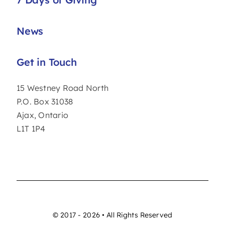
News
Get in Touch
15 Westney Road North
P.O. Box 31038
Ajax, Ontario
L1T 1P4
© 2017 - 2026 • All Rights Reserved