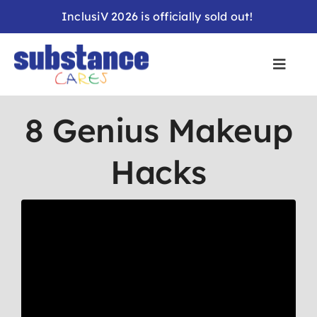
Skip
InclusiV 2026 is officially sold out!
to
content
8 Genius Makeup
Hacks