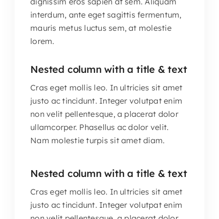
dignissim eros sapien at sem. Aliquam
interdum, ante eget sagittis fermentum,
mauris metus luctus sem, at molestie
lorem.
Nested column with a title & text
Cras eget mollis leo. In ultricies sit amet
justo ac tincidunt. Integer volutpat enim
non velit pellentesque, a placerat dolor
ullamcorper. Phasellus ac dolor velit.
Nam molestie turpis sit amet diam.
Nested column with a title & text
Cras eget mollis leo. In ultricies sit amet
justo ac tincidunt. Integer volutpat enim
non velit pellentesque, a placerat dolor