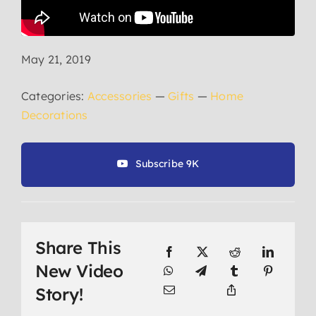
May 21, 2019
Categories:
Accessories
—
Gifts
—
Home
Decorations
Subscribe 9K
Share This
New Video
Story!