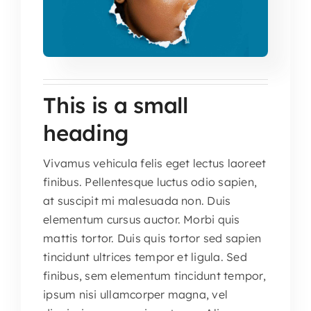
This is a small
heading
Vivamus vehicula felis eget lectus laoreet
finibus. Pellentesque luctus odio sapien,
at suscipit mi malesuada non. Duis
elementum cursus auctor. Morbi quis
mattis tortor. Duis quis tortor sed sapien
tincidunt ultrices tempor et ligula. Sed
finibus, sem elementum tincidunt tempor,
ipsum nisi ullamcorper magna, vel