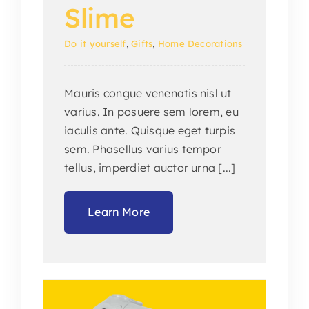
Slime
Do it yourself
,
Gifts
,
Home Decorations
Mauris congue venenatis nisl ut
varius. In posuere sem lorem, eu
iaculis ante. Quisque eget turpis
sem. Phasellus varius tempor
tellus, imperdiet auctor urna [...]
Learn More