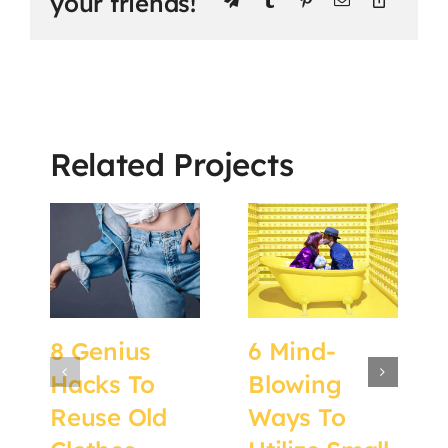
your friends!
Related Projects
8 Genius
6 Mind-
Hacks To
Blowing
Reuse Old
Ways To