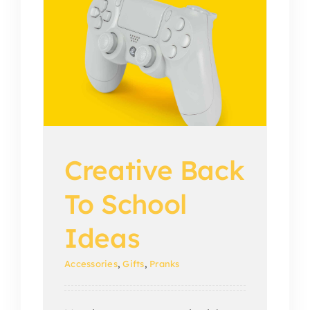
o
Creative Back
To School
Ideas
Accessories
,
Gifts
,
Pranks