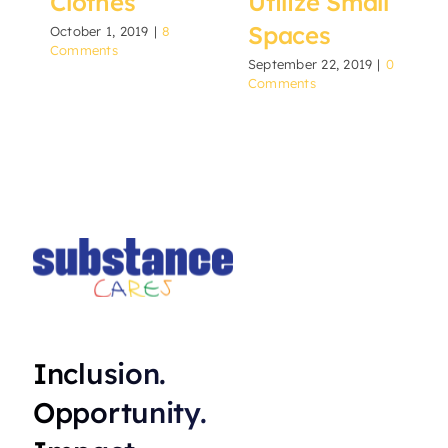
Clothes
Utilize Small
Spaces
October 1, 2019
|
8
Comments
September 22, 2019
|
0
Comments
Inclusion.
Opportunity.