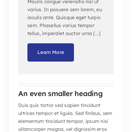
Mauris congue venenatis nisl ut
varius. In posuere sem lorem, eu
iaculis ante. Quisque eget turpis
sem. Phasellus varius tempor
tellus, imperdiet auctor urna [...]
Learn More
An even smaller heading
Duis quis tortor sed sapien tincidunt
ultrices tempor et ligula. Sed finibus, sem
elementum tincidunt tempor, ipsum nisi
ullamcorper magna, vel dignissim eros