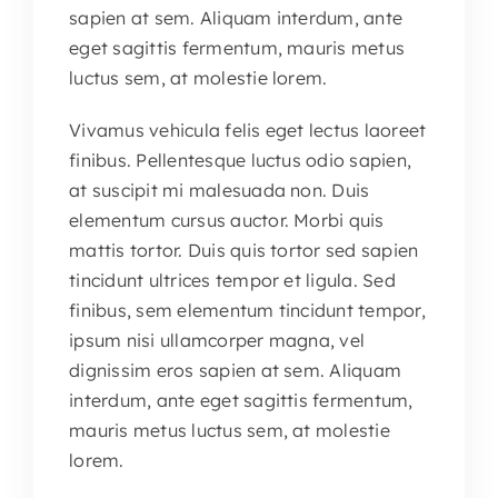
sapien at sem. Aliquam interdum, ante
eget sagittis fermentum, mauris metus
luctus sem, at molestie lorem.
Vivamus vehicula felis eget lectus laoreet
finibus. Pellentesque luctus odio sapien,
at suscipit mi malesuada non. Duis
elementum cursus auctor. Morbi quis
mattis tortor. Duis quis tortor sed sapien
tincidunt ultrices tempor et ligula. Sed
finibus, sem elementum tincidunt tempor,
ipsum nisi ullamcorper magna, vel
dignissim eros sapien at sem. Aliquam
interdum, ante eget sagittis fermentum,
mauris metus luctus sem, at molestie
lorem.