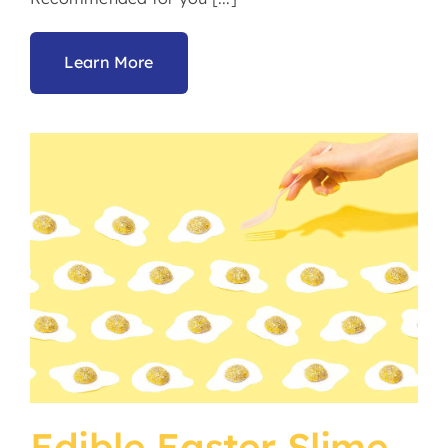
Learn More
Edible Easter Slime