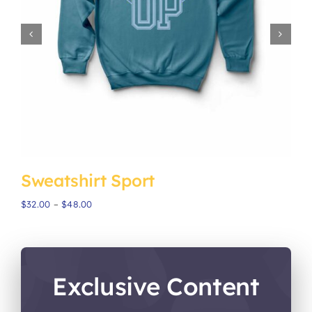
Sweatshirt Sport
H
Price
$
32.00
–
$
48.00
$
range:
$32.00
through
$48.00
Exclusive Content