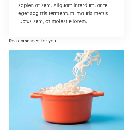
sapien at sem. Aliquam interdum, ante
eget sagittis fermentum, mauris metus
luctus sem, at molestie lorem.
Recommended for you