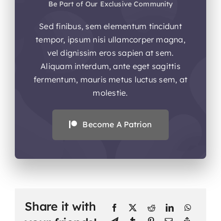
Be Part of Our Exclusive Community
Sed finibus, sem elementum tincidunt
tempor, ipsum nisi ullamcorper magna,
vel dignissim eros sapien at sem.
Aliquam interdum, ante eget sagittis
fermentum, mauris metus luctus sem, at
molestie.
Become A Patrion
Share it with