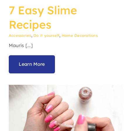
7 Easy Slime
Recipes
Accessories
,
Do it yourself
,
Home Decorations
Mauris [...]
Learn More