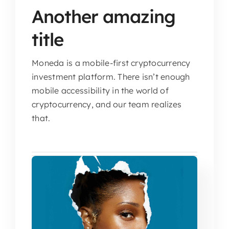
Another amazing
title
Moneda is a mobile-first cryptocurrency
investment platform. There isn’t enough
mobile accessibility in the world of
cryptocurrency, and our team realizes
that.