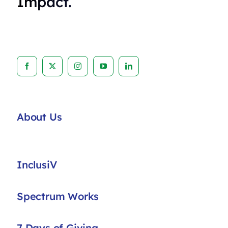
Impact.
About Us
InclusiV
Spectrum Works
7 Days of Giving