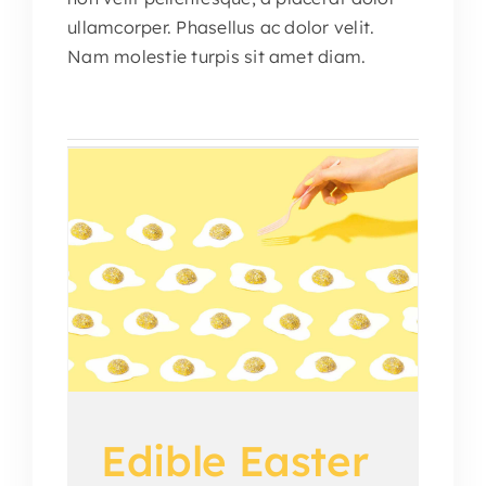
ullamcorper. Phasellus ac dolor velit.
Nam molestie turpis sit amet diam.
me
ions
Edible Easter