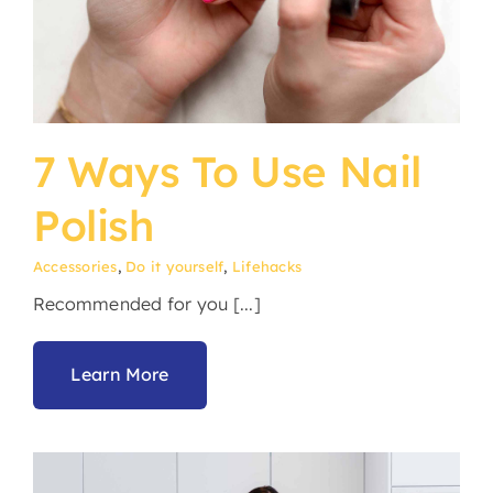
7 Ways To Use Nail
Polish
Accessories
,
Do it yourself
,
Lifehacks
Recommended for you [...]
Learn More