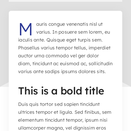
M
auris congue venenatis nisl ut
varius. In posuere sem lorem, eu
iaculis ante. Quisque eget turpis sem.
Phasellus varius tempor tellus, imperdiet
auctor urna commodo vel ger dolor
diam, tincidunt ac euismod ac, sollicitudin
varius ante sadips ipsums dolores sits.
This is a bold title
Duis quis tortor sed sapien tincidunt
ultrices tempor et ligula. Sed finibus, sem
elementum tincidunt tempor, ipsum nisi
ullamcorper magna, vel dignissim eros