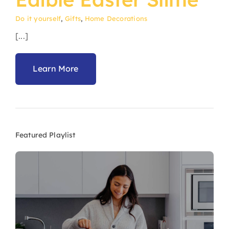
Do it yourself
,
Gifts
,
Home Decorations
[...]
Learn More
Featured Playlist