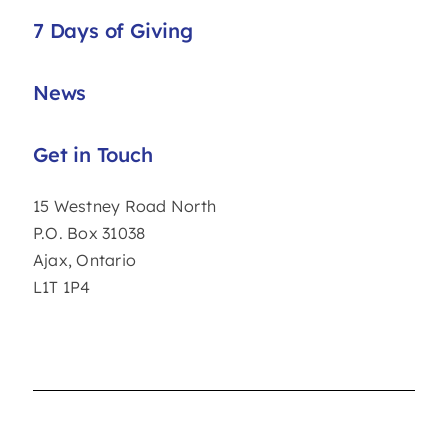
7 Days of Giving
News
Get in Touch
15 Westney Road North
P.O. Box 31038
Ajax, Ontario
L1T 1P4