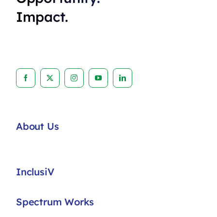
Impact.
About Us
InclusiV
Spectrum Works