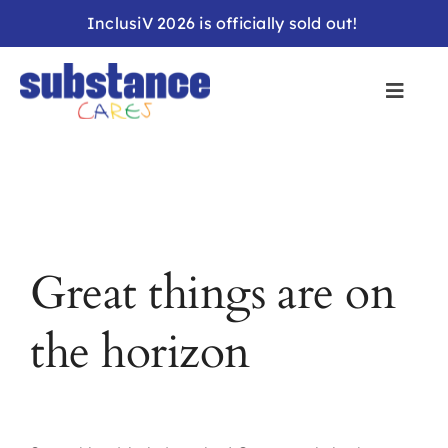
Skip
InclusiV 2026 is officially sold out!
to
content
Great things are on
the horizon