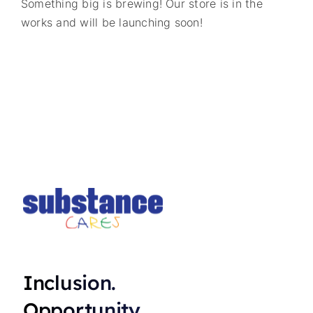
Something big is brewing! Our store is in the
works and will be launching soon!
Inclusion.
Opportunity.